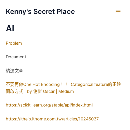
跳
Kenny's Secret Place
至
Main
主
要
AI
Men
內
容
Problem
Document
精選文章
不要再做One Hot Encoding！！. Categorical feature的正確
開啟方式 | by 倢愷 Oscar | Medium
https://scikit-learn.org/stable/api/index.html
https://ithelp.ithome.com.tw/articles/10245037