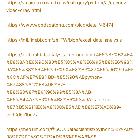
https://steam.oxxostudio.tw/category/python/ai/opencv-
video-draw.html
https://www.wpgdadatong.com/blog/detail/46474
https://intl.finebi.com/zh-TW/blog/excel-data-analysis
https://allaboutdataanalysis.medium.com/%E5%8F%B2%E4
%B8%8A%E6%9C%80%E5%85%A8%E6%95%B8%E6%93%
9A%E5%88%86%E6%9E%90%E8%B3%87%E6%96%99%E5
%8C%AF%E7%B8%BD-%E5%90%ABpython-
%E7%88%AC%E8%9F%B2-
%E8%B3%87%E6%96%99%E5%BA%AB-
%E5%A4%A7%E6%95%B8%E6%93%9A-tableau-
%E7%B5%B1%E8%A8%88%E5%AD%B8%E7%AD%89-
ed90d6a1bd77
https://medium.com/@SCU.Datascientist/python%E5%AD%
B8%E7%BF%92%E7%AD%86%E8%A8%98-